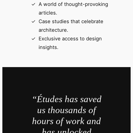
A world of thought-provoking
articles.
Case studies that celebrate
architecture.
Exclusive access to design
insights.
“Études has saved
us thousands of
hours of work and
has unlocked