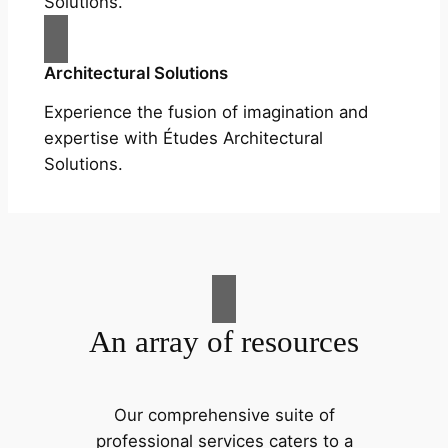
Solutions.
Architectural Solutions
Experience the fusion of imagination and
expertise with Études Architectural
Solutions.
An array of resources
Our comprehensive suite of
professional services caters to a