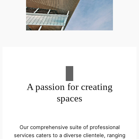
A passion for creating
spaces
Our comprehensive suite of professional
services caters to a diverse clientele, ranging