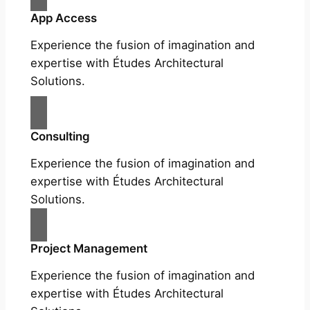
App Access
Experience the fusion of imagination and
expertise with Études Architectural
Solutions.
Consulting
Experience the fusion of imagination and
expertise with Études Architectural
Solutions.
Project Management
Experience the fusion of imagination and
expertise with Études Architectural