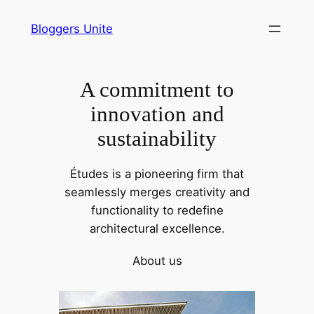
Skip
Bloggers Unite
to
content
A commitment to
innovation and
sustainability
Études is a pioneering firm that
seamlessly merges creativity and
functionality to redefine
architectural excellence.
About us