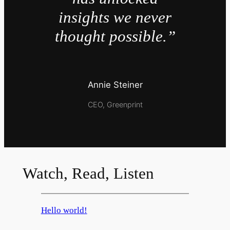
insights we never
thought possible.”
Annie Steiner
CEO, Greenprint
Watch, Read, Listen
Hello world!