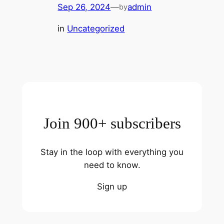
Sep 26, 2024
—
admin
by
in
Uncategorized
Join 900+ subscribers
Stay in the loop with everything you
need to know.
Sign up