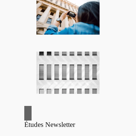
Études Newsletter