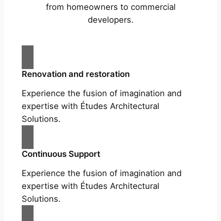
from homeowners to commercial
developers.
Renovation and restoration
Experience the fusion of imagination and
expertise with Études Architectural
Solutions.
Continuous Support
Experience the fusion of imagination and
expertise with Études Architectural
Solutions.