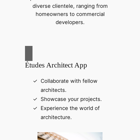
diverse clientele, ranging from
homeowners to commercial
developers.
Études Architect App
Collaborate with fellow
architects.
Showcase your projects.
Experience the world of
architecture.